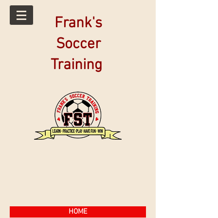
Frank's
Soccer
Training
HOME