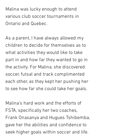
Malina was lucky enough to attend 
various club soccer tournaments in 
Ontario and Quebec. 
As a parent, I have always allowed my 
children to decide for themselves as to 
what activities they would like to take 
part in and how far they wanted to go in 
the activity. For Malina, she discovered 
soccer, futsal and track complimented 
each other, as they kept her pushing her 
to see how far she could take her goals.  
Malina's hard work and the efforts of 
FSTA, specifically her two coaches, 
Frank Onasanya and Hugues Tshibemba, 
gave her the abilities and confidence to 
seek higher goals within soccer and life. 