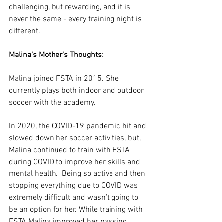
challenging, but rewarding, and it is 
never the same - every training night is 
different."
Malina's Mother's Thoughts:
Malina joined FSTA in 2015. She 
currently plays both indoor and outdoor 
soccer with the academy.
In 2020, the COVID-19 pandemic hit and 
slowed down her soccer activities, but, 
Malina continued to train with FSTA 
during COVID to improve her skills and 
mental health.  Being so active and then 
stopping everything due to COVID was 
extremely difficult and wasn’t going to 
be an option for her. While training with 
FSTA Malina improved her passing 