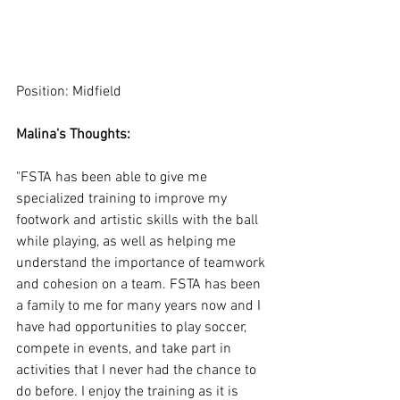
Position: Midfield
Malina's Thoughts:
"FSTA has been able to give me 
specialized training to improve my 
footwork and artistic skills with the ball 
while playing, as well as helping me 
understand the importance of teamwork 
and cohesion on a team. FSTA has been 
a family to me for many years now and I 
have had opportunities to play soccer, 
compete in events, and take part in 
activities that I never had the chance to 
do before. I enjoy the training as it is 