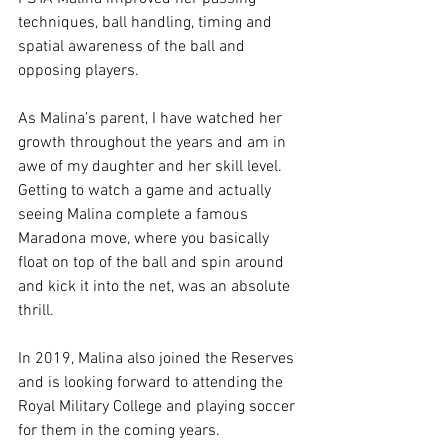
techniques, ball handling, timing and 
spatial awareness of the ball and 
opposing players. 
As Malina’s parent, I have watched her 
growth throughout the years and am in 
awe of my daughter and her skill level. 
Getting to watch a game and actually 
seeing Malina complete a famous 
Maradona move, where you basically 
float on top of the ball and spin around 
and kick it into the net, was an absolute 
thrill.
In 2019, Malina also joined the Reserves 
and is looking forward to attending the 
Royal Military College and playing soccer 
for them in the coming years.