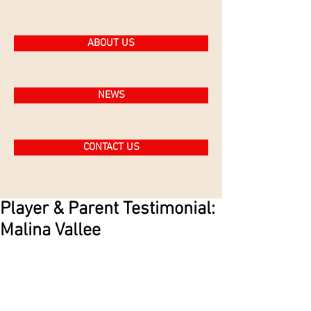
ABOUT US
NEWS
CONTACT US
Player & Parent Testimonial:
Malina Vallee