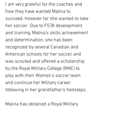
I am very grateful for the coaches and 
how they have wanted Malina to 
succeed, however far she wanted to take 
her soccer.  Due to FSTA development 
and training, Malina's skills achievement 
and determination, she has been 
recognized by several Canadian and 
American schools for her soccer, and 
was scouted and offered a scholarship 
by the Royal Military College (RMC) to 
play with their Women's soccer team 
and continue her Military career, 
following in her grandfather's footsteps.
Malina has obtained a Royal Military 
College Soccer Scholarship with the 
RMC  in Kingston, Ontario for the 
upcoming 2021 season. Congratulations 
on all your hard work and commitment 