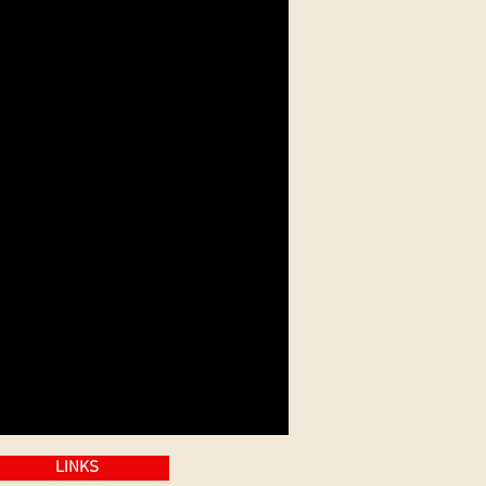
LINKS