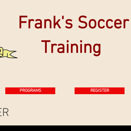
Frank's Soccer
Training
PROGRAMS
REGISTER
ER