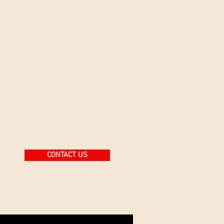
CONTACT US