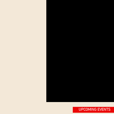
UPCOMING EVENTS