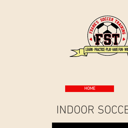
HOME
INDOOR SOCC