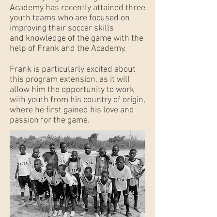
Academy has recently attained three
youth teams who are focused on
improving their soccer skills
and knowledge of the game with the
help of Frank and the Academy.
Frank is particularly excited about
this program extension, as it will
allow him the opportunity to work
with youth from his country of origin,
where he first gained his love and
passion for the game.