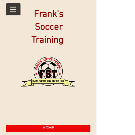
Frank's
Soccer
Training
HOME