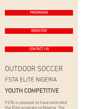
PROGRAMS
REGISTER
CONTACT US
OUTDOOR SOCCER
FSTA ELITE NIGERIA
YOUTH COMPETITIVE
FSTA is pleased to have extended
the Elite program to Nigeria. The